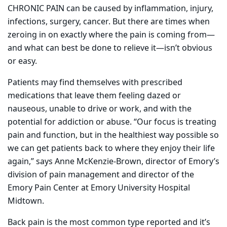
CHRONIC PAIN can be caused by inflammation, injury,
infections, surgery, cancer. But there are times when
zeroing in on exactly where the pain is coming from—
and what can best be done to relieve it—isn’t obvious
or easy.
Patients may find themselves with prescribed
medications that leave them feeling dazed or
nauseous, unable to drive or work, and with the
potential for addiction or abuse. “Our focus is treating
pain and function, but in the healthiest way possible so
we can get patients back to where they enjoy their life
again,” says Anne McKenzie-Brown, director of Emory’s
division of pain management and director of the
Emory Pain Center at Emory University Hospital
Midtown.
Back pain is the most common type reported and it’s