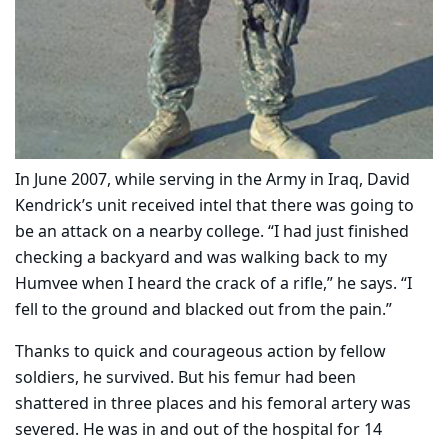
In June 2007, while serving in the Army in Iraq, David
Kendrick’s unit received intel that there was going to
be an attack on a nearby college. “I had just finished
checking a backyard and was walking back to my
Humvee when I heard the crack of a rifle,” he says. “I
fell to the ground and blacked out from the pain.”
Thanks to quick and courageous action by fellow
soldiers, he survived. But his femur had been
shattered in three places and his femoral artery was
severed. He was in and out of the hospital for 14