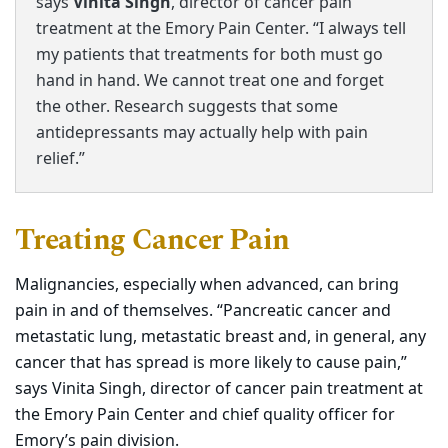
says
Vinita Singh
, director of cancer pain
treatment at the Emory Pain Center. “I always tell
my patients that treatments for both must go
hand in hand. We cannot treat one and forget
the other. Research suggests that some
antidepressants may actually help with pain
relief.”
Treating Cancer Pain
Malignancies, especially when advanced, can bring
pain in and of themselves. “Pancreatic cancer and
metastatic lung, metastatic breast and, in general, any
cancer that has spread
is
more likely to cause pain,”
says Vinita Singh, director of cancer pain treatment at
the Emory Pain Center and chief quality officer for
Emory’s pain division.