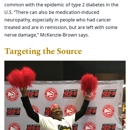
common with the epidemic of type 2 diabetes in the
U.S. “There can also be medication-induced
neuropathy, especially in people who had cancer
treated and are in remission, but are left with some
nerve damage,” McKenzie-Brown says.
Targeting the Source