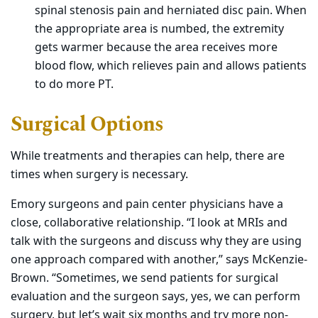
spinal stenosis pain and herniated disc pain. When
the appropriate area is numbed, the extremity
gets warmer because the area receives more
blood flow, which relieves pain and allows patients
to do more PT.
Surgical Options
While treatments and therapies can help, there are
times when surgery is necessary.
Emory surgeons and pain center physicians have a
close, collaborative relationship. “I look at MRIs and
talk with the surgeons and discuss why they are using
one approach compared with another,” says McKenzie-
Brown. “Sometimes, we send patients for surgical
evaluation and the surgeon says, yes, we can perform
surgery, but let’s wait six months and try more non-