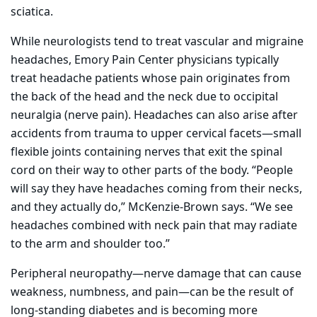
sciatica.
While neurologists tend to treat vascular and migraine
headaches, Emory Pain Center physicians typically
treat headache patients whose pain originates from
the back of the head and the neck due to occipital
neuralgia (nerve pain). Headaches can also arise after
accidents from trauma to upper cervical facets—small
flexible joints containing nerves that exit the spinal
cord on their way to other parts of the body. “People
will say they have headaches coming from their necks,
and they actually do,” McKenzie-Brown says. “We see
headaches combined with neck pain that may radiate
to the arm and shoulder too.”
Peripheral neuropathy—nerve damage that can cause
weakness, numbness, and pain—can be the result of
long-standing diabetes and is becoming more