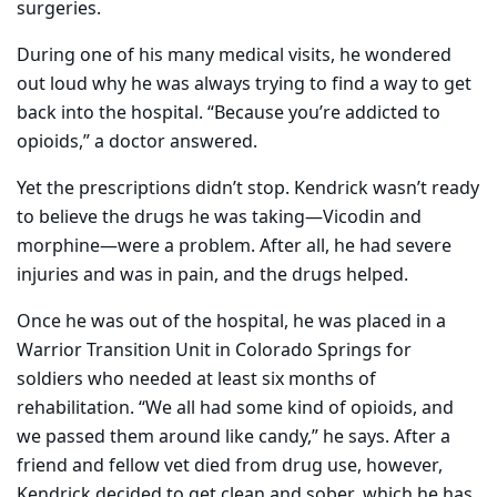
surgeries.
During one of his many medical visits, he wondered
out loud why he was always trying to find a way to get
back into the hospital. “Because you’re addicted to
opioids,” a doctor answered.
Yet the prescriptions didn’t stop. Kendrick wasn’t ready
to believe the drugs he was taking—Vicodin and
morphine—were a problem. After all, he had severe
injuries and was in pain, and the drugs helped.
Once he was out of the hospital, he was placed in a
Warrior Transition Unit in Colorado Springs for
soldiers who needed at least six months of
rehabilitation. “We all had some kind of opioids, and
we passed them around like candy,” he says. After a
friend and fellow vet died from drug use, however,
Kendrick decided to get clean and sober, which he has