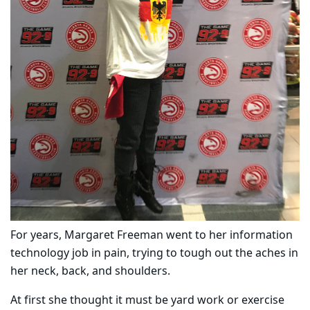
For years, Margaret Freeman went to her information
technology job in pain, trying to tough out the aches in
her neck, back, and shoulders.
At
first
she thought it must be yard work or exercise