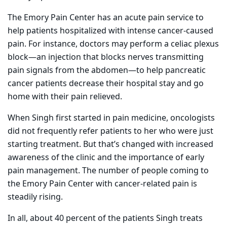
The Emory Pain Center has an acute pain service to
help patients hospitalized with intense cancer-caused
pain. For instance, doctors may perform a celiac plexus
block—an injection that blocks nerves transmitting
pain signals from the abdomen—to help pancreatic
cancer patients decrease their hospital stay and go
home with their pain relieved.
When Singh first started in pain medicine, oncologists
did not frequently refer patients to her who were just
starting treatment. But that’s changed with increased
awareness of the clinic and the importance of early
pain management. The number of people coming to
the Emory Pain Center with cancer-related pain is
steadily rising.
In all, about 40 percent of the patients Singh treats