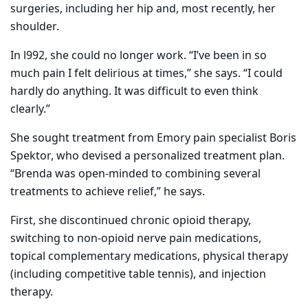
surgeries, including her hip and, most recently, her
shoulder.
In l992, she could no longer work. “I’ve been in so
much pain I felt delirious at times,” she says. “I could
hardly do anything. It was difficult to even think
clearly.”
She sought treatment from Emory pain specialist Boris
Spektor, who devised a personalized treatment plan.
“Brenda was open-minded to combining several
treatments to achieve relief,” he says.
First, she discontinued chronic opioid therapy,
switching to non-opioid nerve pain medications,
topical complementary medications, physical therapy
(including competitive table tennis), and injection
therapy.