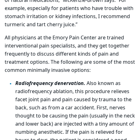
of natural medications,” McKenzie-Brown says. “For
example, especially for patients who have trouble with
stomach irritation or kidney infections, I recommend
turmeric and tart cherry juice.”
All physicians at the Emory Pain Center are trained
interventional pain specialists, and they get together
frequently to discuss different kinds of pain and
treatment options. The following are some of the most
common minimally invasive options:
Radiofrequency denervation.
Also known as
radiofrequency ablation, this procedure relieves
facet joint pain and pain caused by trauma to the
back, such as from a car accident. First, nerves
thought to be causing the pain (usually in the neck
and lower back) are injected with a tiny amount of
numbing anesthetic. If the pain is relieved for