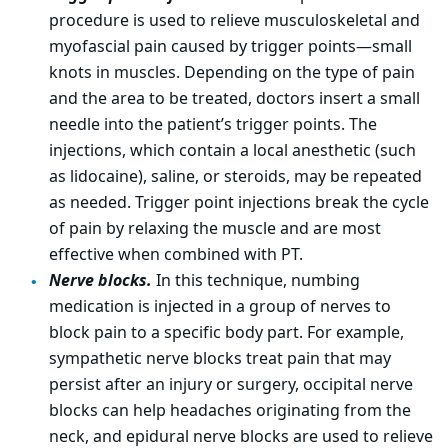
procedure is used to relieve musculoskeletal and
myofascial pain caused by trigger points—small
knots in muscles. Depending on the type of pain
and the area to be treated, doctors insert a small
needle into the patient’s trigger points. The
injections, which contain a local anesthetic (such
as lidocaine), saline, or steroids, may be repeated
as needed. Trigger point injections break the cycle
of pain by relaxing the muscle and are most
effective when combined with PT.
Nerve blocks.
In this technique, numbing
medication is injected in a group of nerves to
block pain to a specific body part. For example,
sympathetic nerve blocks treat pain that may
persist after an injury or surgery, occipital nerve
blocks can help headaches originating from the
neck, and epidural nerve blocks are used to relieve