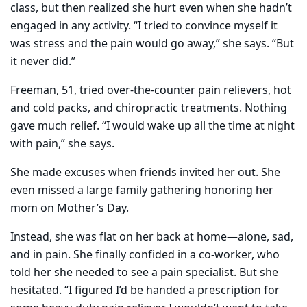
class, but then realized she hurt even when she hadn’t
engaged in any activity. “I tried to convince myself it
was stress and the pain would go away,” she says. “But
it never did.”
Freeman, 51, tried over-the-counter pain relievers, hot
and cold packs, and chiropractic treatments. Nothing
gave much relief. “I would wake up all the time at night
with pain,” she says.
She made excuses when friends invited her out. She
even missed a large family gathering honoring her
mom on Mother’s Day.
Instead, she was flat on her back at home—alone, sad,
and in pain. She finally confided in a co-worker, who
told her she needed to see a pain specialist. But she
hesitated. “I figured I’d be handed a prescription for