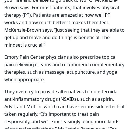
your life and be able to go back to work,” McKenzie-
Brown says. For most patients, that involves physical
therapy (PT). Patients are amazed at how well PT
works and how much better it makes them feel,
McKenzie-Brown says. “Just seeing that they are able to
get up and move and do things is beneficial. The
mindset is crucial.”
Emory Pain Center physicians also prescribe topical
pain-relieving creams and recommend complementary
therapies, such as massage, acupuncture, and yoga
when appropriate.
They even try to provide alternatives to nonsteroidal
anti-inflammatory drugs (NSAIDs), such as aspirin,
Advil, and Motrin, which can have serious side effects if
taken regularly. “It’s important to treat pain
responsibly, and we’re increasingly using more kinds