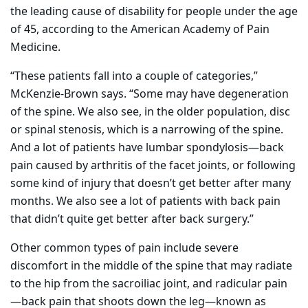
the leading cause of disability for people under the age
of 45, according to the American Academy of Pain
Medicine.
“These patients fall into a couple of categories,”
McKenzie-Brown says. “Some may have degeneration
of the spine. We also see, in the older population, disc
or spinal stenosis, which is a narrowing of the spine.
And a lot of patients have lumbar spondylosis—back
pain caused by arthritis of the facet joints, or following
some kind of injury that doesn’t get better after many
months. We also see a lot of patients with back pain
that didn’t quite get better after back surgery.”
Other common types of pain include severe
discomfort in the middle of the spine that may radiate
to the hip from the sacroiliac joint, and radicular pain
—back pain that shoots down the leg—known as