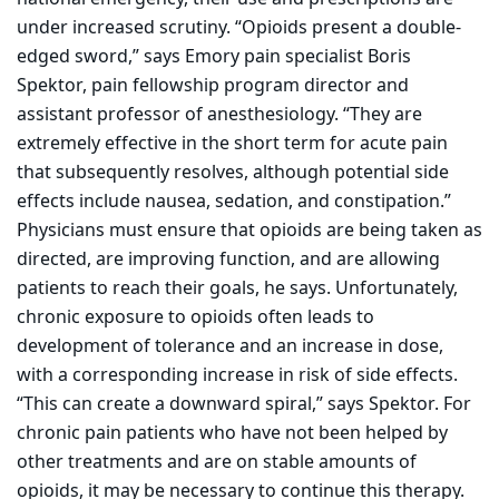
under increased scrutiny. “Opioids present a double-
edged sword,” says Emory pain specialist Boris
Spektor, pain fellowship program director and
assistant professor of anesthesiology. “They are
extremely effective in the short term for acute pain
that subsequently resolves, although potential side
effects include nausea, sedation, and constipation.”
Physicians must ensure that opioids are being taken as
directed, are improving function, and are allowing
patients to reach their goals, he says. Unfortunately,
chronic exposure to opioids often leads to
development
of tolerance and an increase in dose,
with a corresponding increase in
risk
of side effects.
“This can create a downward spiral,” says Spektor. For
chronic pain patients who have not been helped by
other treatments and are on stable amounts of
opioids, it may be necessary to continue this therapy.