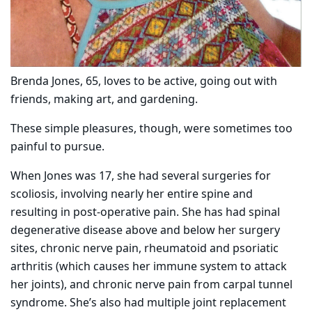
Brenda Jones, 65, loves to be active, going out with
friends, making art, and gardening.
These simple pleasures, though, were sometimes too
painful to pursue.
When Jones was 17, she had several surgeries for
scoliosis, involving nearly her entire spine and
resulting in post-operative pain. She has had spinal
degenerative disease above and below her surgery
sites, chronic nerve pain, rheumatoid and psoriatic
arthritis (which causes her immune system to attack
her joints), and chronic nerve pain from carpal tunnel
syndrome. She’s also had multiple joint replacement