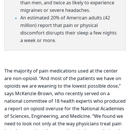
than men, and twice as likely to experience
migraines or severe headaches.
An estimated 20% of American adults (42
million) report that pain or physical
discomfort disrupts their sleep a few nights
a week or more.
The majority of pain medications used at the center
are non-opioid. “And most of the patients we have on
opioids we are weaning to the lowest possible dose,”
says McKenzie-Brown, who recently served on a
national committee of 18 health experts who produced
a report on opioid overuse for the National Academies
of Sciences, Engineering, and Medicine. “We found we
need to look not only at the way physicians treat pain