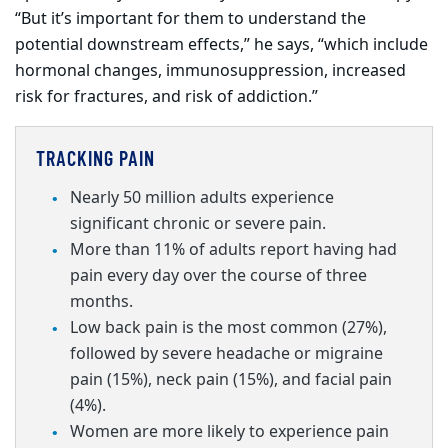
“But it’s important for them to understand the
potential downstream effects,” he says, “which include
hormonal changes, immunosuppression, increased
risk for fractures, and risk of addiction.”
TRACKING PAIN
Nearly 50 million adults experience
significant chronic or severe pain.
More than 11% of adults report having had
pain every day over the course of three
months.
Low back pain is the most common (27%),
followed by
severe
headache or migraine
pain (15%), neck pain (15%), and facial pain
(4%).
Women are more likely to experience pain