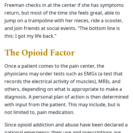
Freeman checks in at the center if she has symptoms
return, but most of the time she feels great, able to
jump on a trampoline with her nieces, ride a scooter,
and join friends at social events. “The bottom line is
this: I got my life back.”
The Opioid Factor
Once a patient comes to the pain center, the
physicians may order tests such as EMGs (a test that
records the electrical activity of muscles), MRIs, and
others, depending on what is appropriate to make a
diagnosis. A personal plan of action is then determined
with input from the patient. This may
include,
but is
not limited to, pain medication.
Since opioid addiction and abuse have been declared a
national emergency, their use and prescriptions are