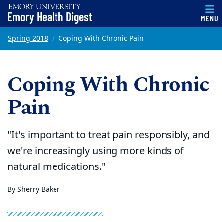
Emory Health Digest
MENU
Top of page
Skip to main content
Main content
Spring 2018
Coping With Chronic Pain
Coping With Chronic
Pain
"It's important to treat pain responsibly, and
we're increasingly using more kinds of
natural medications."
By Sherry Baker