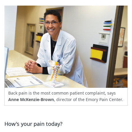
Back pain is the most common patient complaint, says
Anne McKenzie-Brown
, director of the Emory Pain Center.
How's your pain today?