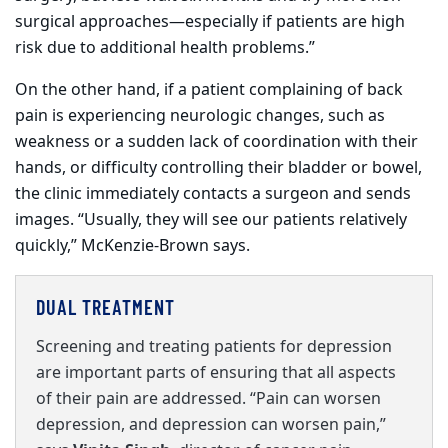
surgical approaches—especially if patients are high
risk due to additional health problems.”
On the other hand, if a patient complaining of back
pain is experiencing neurologic changes, such as
weakness or a sudden lack of coordination with their
hands, or difficulty controlling their bladder or bowel,
the clinic immediately contacts a surgeon and sends
images. “Usually, they will see our patients relatively
quickly,” McKenzie-Brown says.
DUAL TREATMENT
Screening and treating patients
for
depression
are important parts of ensuring that all aspects
of their pain are addressed. “Pain can worsen
depression, and depression can worsen pain,”