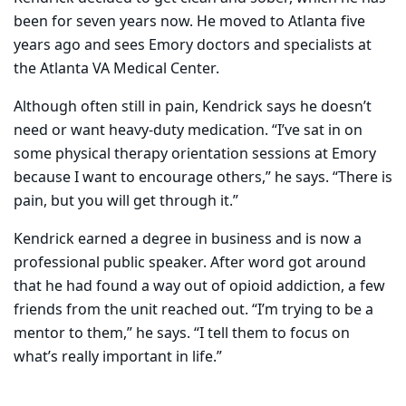
been for seven years now. He moved to Atlanta five
years ago and sees Emory doctors and specialists at
the Atlanta VA Medical Center.
Although often still in pain, Kendrick says he doesn’t
need or want heavy-duty medication. “I’ve sat in on
some physical therapy orientation sessions at Emory
because I want to encourage others,” he says. “There is
pain
, but you will get through it.”
Kendrick earned a degree in business and is now a
professional public speaker. After word got around
that he had found a way out of opioid addiction, a few
friends from the unit reached out. “I’m trying to be a
mentor to them,” he says. “I tell them to focus on
what’s really important in life.”