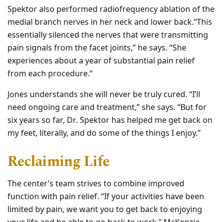
Spektor also performed radiofrequency ablation of the
medial branch nerves in her neck and lower back.“This
essentially silenced the nerves that were transmitting
pain signals from the facet joints,” he says. “She
experiences about a year of substantial pain relief
from each procedure.“
Jones understands she will never be truly cured. “I’ll
need ongoing care and treatment,” she says. “But for
six years so far, Dr. Spektor has helped me get back on
my feet, literally, and do some of the things I enjoy.”
Reclaiming Life
The center’s team strives to combine improved
function with pain relief. “If your activities have been
limited by pain, we want you to get back to enjoying