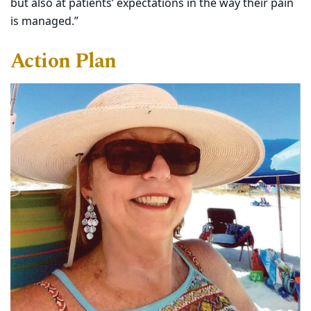
but also at patients’ expectations in the way their pain
is managed.”
Action Plan