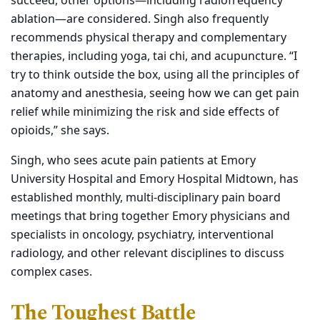
succeed, other options—including radiofrequency
ablation—are considered. Singh also frequently
recommends physical therapy and complementary
therapies, including yoga, tai chi, and acupuncture. “I
try to think outside the box, using all the principles of
anatomy and anesthesia, seeing how we can get pain
relief while minimizing the risk and side effects of
opioids,” she says.
Singh, who sees acute pain patients at Emory
University Hospital and Emory Hospital Midtown, has
established monthly, multi-disciplinary pain board
meetings that bring together Emory physicians and
specialists in oncology, psychiatry, interventional
radiology, and other relevant disciplines to discuss
complex cases.
The Toughest Battle