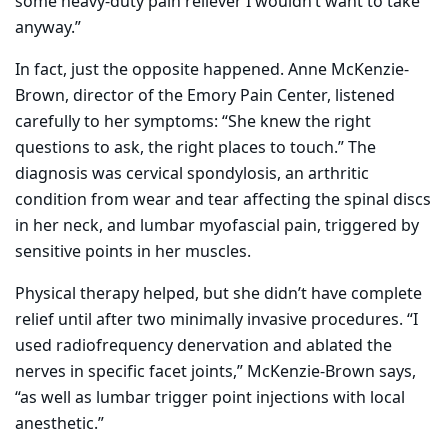
some heavy-duty pain reliever I wouldn’t want to take
anyway.”
In fact, just the opposite happened. Anne McKenzie-
Brown, director of the Emory Pain Center, listened
carefully to her symptoms: “She knew the right
questions to ask, the right places to touch.” The
diagnosis was cervical spondylosis, an arthritic
condition from wear and tear affecting the spinal discs
in her neck, and lumbar myofascial pain, triggered by
sensitive points in her muscles.
Physical therapy helped, but she didn’t have complete
relief until after two minimally invasive procedures. “I
used radiofrequency denervation and ablated the
nerves in specific facet joints,” McKenzie-Brown says,
“as well as lumbar trigger point injections with
local
anesthetic.”