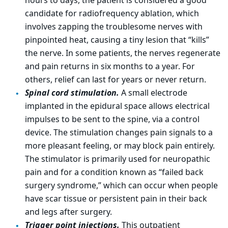
hours to days, the patient is considered a good
candidate for radiofrequency ablation, which
involves zapping the troublesome nerves with
pinpointed heat, causing a tiny lesion that “kills”
the nerve. In some patients, the nerves regenerate
and pain returns in six months to a year. For
others, relief can last for years or never return.
Spinal cord stimulation.
A small electrode
implanted in the epidural space allows electrical
impulses to be sent to the spine, via a control
device. The stimulation changes pain signals to a
more pleasant feeling, or may block pain entirely.
The stimulator is primarily used for neuropathic
pain and for a condition known as “failed back
surgery syndrome,” which can occur when people
have scar tissue or persistent pain in their back
and legs after surgery.
Trigger point injections.
This outpatient