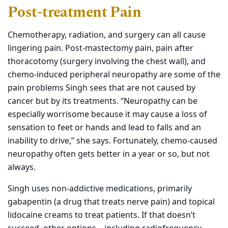
Post-treatment Pain
Chemotherapy, radiation, and surgery can all cause
lingering pain. Post-mastectomy pain, pain after
thoracotomy (surgery involving the chest wall), and
chemo-induced peripheral neuropathy are some of the
pain problems Singh sees that are not caused by
cancer but by its treatments. “Neuropathy can be
especially worrisome because it may cause a loss of
sensation to feet or hands and lead to falls and an
inability to drive,” she says. Fortunately, chemo-caused
neuropathy often gets better in a year or so, but not
always.
Singh uses non-addictive medications, primarily
gabapentin (a drug that treats nerve pain) and topical
lidocaine creams to treat patients. If that doesn’t