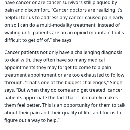
have cancer or are cancer survivors still plagued by
pain and discomfort. “Cancer doctors are realizing it’s
helpful for us to address any cancer-caused pain early
on so I can do a multi-modality treatment, instead of
waiting until patients are on an opioid mountain that’s
difficult to get off of,” she says.
Cancer patients not only have a challenging diagnosis
to deal with, they often have so many medical
appointments they may forget to come to a pain
treatment appointment or are too exhausted to follow
through. “That’s one of the biggest challenges,” Singh
says. “But when they do come and get treated, cancer
patients appreciate the fact that it ultimately makes
them feel better. This is an opportunity for them to talk
about their pain and their quality of life, and for us to
figure out a way to help.”