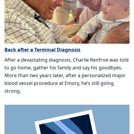
Back after a Terminal Diagnosis
After a devastating diagnosis, Charlie Renfroe was told
to go home, gather his family and say his goodbyes.
More than two years later, after a personalized major
blood vessel procedure at Emory, he’s still going
strong.