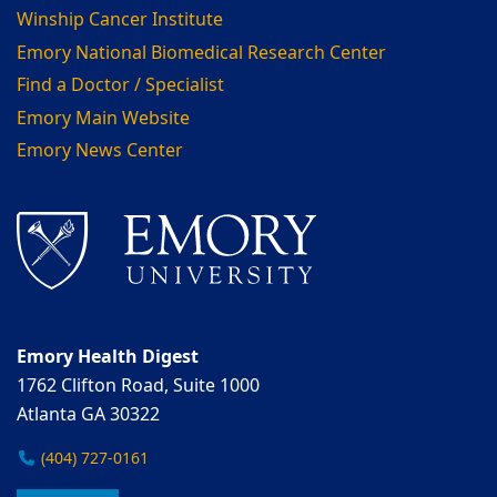
Winship Cancer Institute
Emory National Biomedical Research Center
Find a Doctor / Specialist
Emory Main Website
Emory News Center
Emory Health Digest
1762 Clifton Road, Suite 1000
Atlanta GA 30322
(404) 727-0161