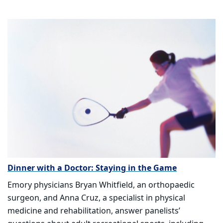
Dinner with a Doctor: Staying in the Game
Emory physicians Bryan Whitfield, an orthopaedic
surgeon, and Anna Cruz, a specialist in physical
medicine and rehabilitation, answer panelists’