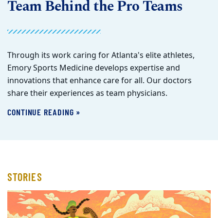
Team Behind the Pro Teams
Through its work caring for Atlanta's elite athletes,
Emory Sports Medicine develops expertise and
innovations that enhance care for all. Our doctors
share their experiences as team physicians.
CONTINUE READING »
STORIES