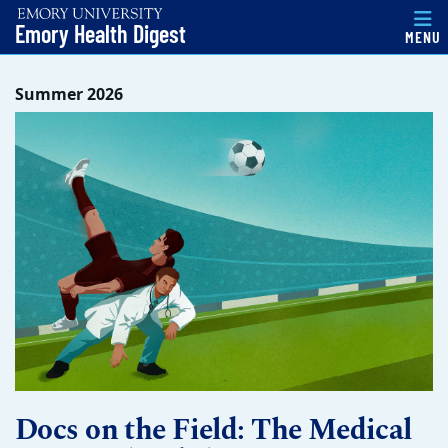
Emory Health Digest
MENU
Top of page
Skip to main content
Main content
Summer 2026
Docs on the Field: The Medical