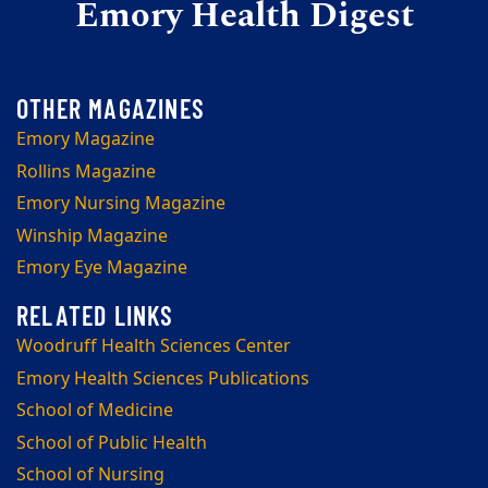
Emory Health Digest
Emory Magazine
Rollins Magazine
Emory Nursing Magazine
Winship Magazine
Emory Eye Magazine
Woodruff Health Sciences Center
Emory Health Sciences Publications
School of Medicine
School of Public Health
School of Nursing