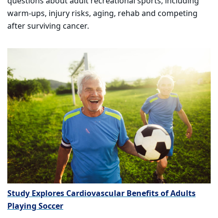
questions about adult recreational sports, including
warm-ups, injury risks, aging, rehab and competing
after surviving cancer.
Study Explores Cardiovascular Benefits of Adults
Playing Soccer