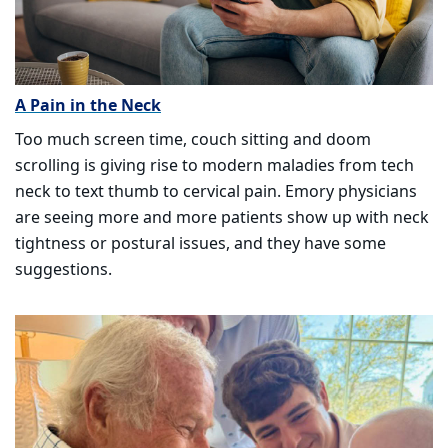
A Pain in the Neck
Too much screen time, couch sitting and doom
scrolling is giving rise to modern maladies from tech
neck to text thumb to cervical pain. Emory physicians
are seeing more and more patients show up with neck
tightness or postural issues, and they have some
suggestions.