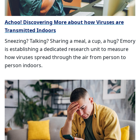
Achoo! Discovering More about how Viruses are
Transmitted Indoors
Sneezing? Talking? Sharing a meal, a cup, a hug? Emory
is establishing a dedicated research unit to measure
how viruses spread through the air from person to
person indoors.