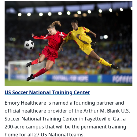
US Soccer National Training Center
Emory Healthcare is named a founding partner and
official healthcare provider of the Arthur M. Blank U.S.
Soccer National Training Center in Fayetteville, Ga., a
200-acre campus that will be the permanent training
home for all 27 US National teams.