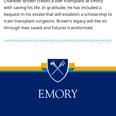
Chandler Brown credits a liver transplant at Emory
with saving his life. In gratitude, he has included a
bequest in his estate that will establish a scholarship to
train transplant surgeons. Brown’s legacy will live on
through lives saved and futures transformed.
Back to main content
Back to top