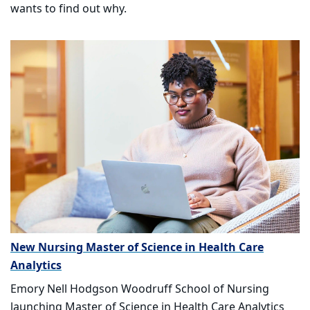
wants to find out why.
New Nursing Master of Science in Health Care
Analytics
Emory Nell Hodgson Woodruff School of Nursing
launching Master of Science in Health Care Analytics