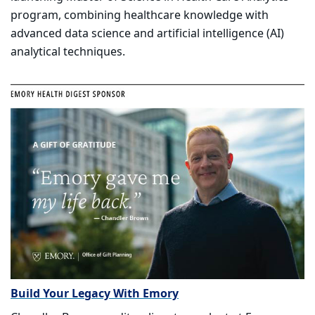
program, combining healthcare knowledge with
advanced data science and artificial intelligence (AI)
analytical techniques.
Build Your Legacy With Emory