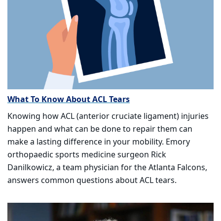
What To Know About ACL Tears
Knowing how ACL (anterior cruciate ligament) injuries
happen and what can be done to repair them can
make a lasting difference in your mobility. Emory
orthopaedic sports medicine surgeon Rick
Danilkowicz, a team physician for the Atlanta Falcons,
answers common questions about ACL tears.