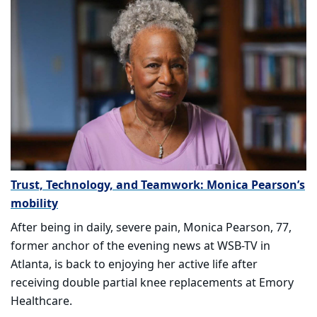
Trust, Technology, and Teamwork: Monica Pearson’s
mobility
After being in daily, severe pain, Monica Pearson, 77,
former anchor of the evening news at WSB-TV in
Atlanta, is back to enjoying her active life after
receiving double partial knee replacements at Emory
Healthcare.