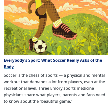
Everybody’s Sport: What Soccer Really Asks of the
Body
Soccer is the chess of sports — a physical and mental
workout that demands a lot from players, even at the
recreational level. Three Emory sports medicine
physicians share what players, parents and fans need
to know about the “beautiful game.”