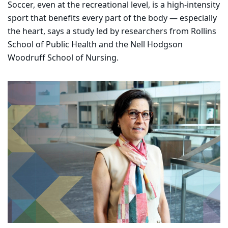
Soccer, even at the recreational level, is a high-intensity
sport that benefits every part of the body — especially
the heart, says a study led by researchers from Rollins
School of Public Health and the Nell Hodgson
Woodruff School of Nursing.