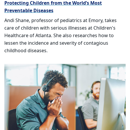
Protecting Children from the World’s Most
Preventable Diseases
Andi Shane, professor of pediatrics at Emory, takes
care of children with serious illnesses at Children's
Healthcare of Atlanta. She also researches how to
lessen the incidence and severity of contagious
childhood diseases.