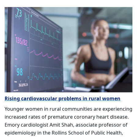
Rising cardiovascular problems in rural women
Younger women in rural communities are experiencing
increased rates of premature coronary heart disease.
Emory cardiologist Amit Shah, associate professor of
epidemiology in the Rollins School of Public Health,