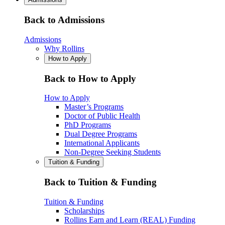
Back to Admissions
Admissions
Why Rollins
How to Apply
Back to How to Apply
How to Apply
Master’s Programs
Doctor of Public Health
PhD Programs
Dual Degree Programs
International Applicants
Non-Degree Seeking Students
Tuition & Funding
Back to Tuition & Funding
Tuition & Funding
Scholarships
Rollins Earn and Learn (REAL) Funding