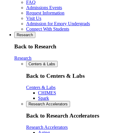
FAQ
Admissions Events
Request Information
Visit Us
Admission for Emory Undergrads
Connect With Students
Research
Back to Research
Research
Centers & Labs
Back to Centers & Labs
Centers & Labs
CHIMES
Spark
Research Accelerators
Back to Research Accelerators
Research Accelerators
Aging