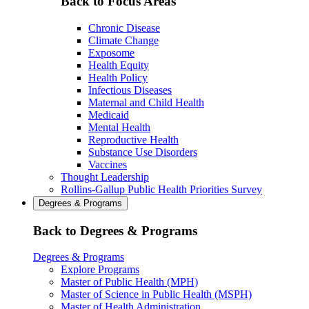
Back to Focus Areas
Chronic Disease
Climate Change
Exposome
Health Equity
Health Policy
Infectious Diseases
Maternal and Child Health
Medicaid
Mental Health
Reproductive Health
Substance Use Disorders
Vaccines
Thought Leadership
Rollins-Gallup Public Health Priorities Survey
Degrees & Programs
Back to Degrees & Programs
Degrees & Programs
Explore Programs
Master of Public Health (MPH)
Master of Science in Public Health (MSPH)
Master of Health Administration