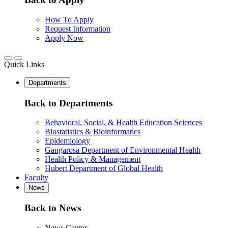
How To Apply
Request Information
Apply Now
Quick Links
Departments
Back to Departments
Behavioral, Social, & Health Education Sciences
Biostatistics & Bioinformatics
Epidemiology
Gangarosa Department of Environmental Health
Health Policy & Management
Hubert Department of Global Health
Faculty
News
Back to News
News Center