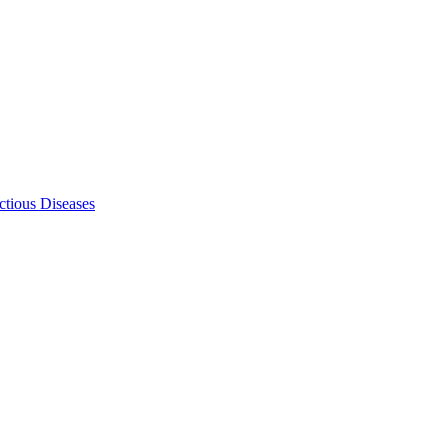
ectious Diseases