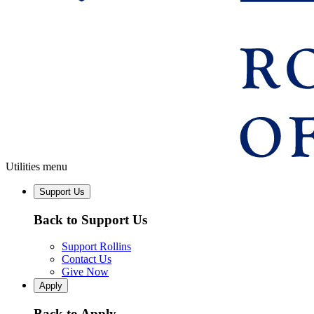
Utilities menu
Support Us
Back to Support Us
Support Rollins
Contact Us
Give Now
Apply
Back to Apply