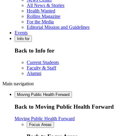
All News & Stories
Health Wanted
Rollins Magazine
For the Media
Editorial Mission and Guidelines
Events
Info for
Back to Info for
Current Students
Faculty & Staff
Alumni
Main navigation
Moving Public Health Forward
Back to Moving Public Health Forward
Moving Public Health Forward
Focus Areas