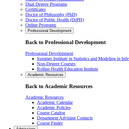
Dual Degree Programs
Certificates
Doctor of Philosophy (PhD)
Doctor of Public Health (DrPH)
Online Programs
Professional Development
Back to Professional Development
Professional Development
Summer Institute in Statistics and Modeling in Inf
Non-Degree Courses
Rollins Health Education Institute
Academic Resources
Back to Academic Resources
Academic Resources
Academic Calendar
Academic Policies
Course Catalog
Department Advising Contacts
Course Finder
Admissions