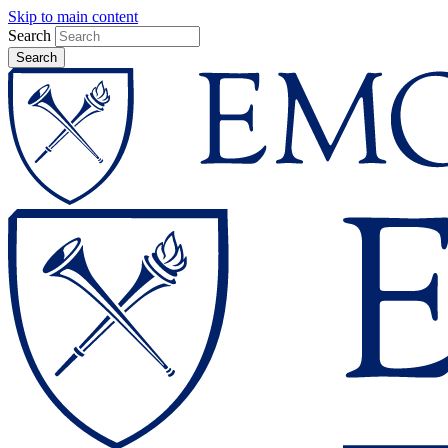
Skip to main content
Search