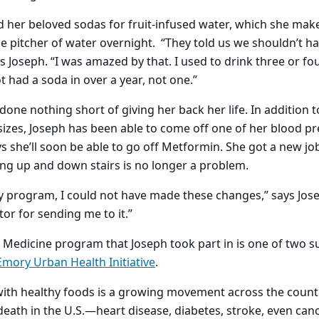
 her beloved sodas for fruit-infused water, which she mak
arge pitcher of water overnight. “They told us we shouldn’t 
s Joseph. “I was amazed by that. I used to drink three or fou
ot had a soda in over a year, not one.”
one nothing short of giving her back her life. In addition t
sizes, Joseph has been able to come off one of her blood p
s she’ll soon be able to go off Metformin. She got a new job
ng up and down stairs is no longer a problem.
 program, I could not have made these changes,” says Jose
tor for sending me to it.”
Medicine program that Joseph took part in is one of two suc
Emory Urban Health Initiative
.
with healthy foods is a growing movement across the countr
death in the U.S.—heart disease, diabetes, stroke, even can