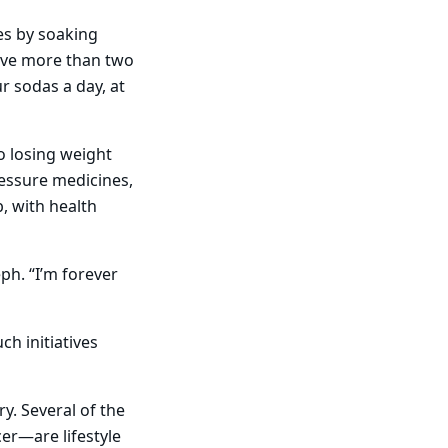
es by soaking
have more than two
r sodas a day, at
o losing weight
ressure medicines,
, with health
ph. “I’m forever
h initiatives
y. Several of the
cer—are lifestyle