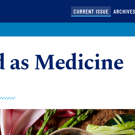
(CURRENT)
CURRENT ISSUE
ARCHIVE
 as Medicine