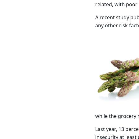
related, with poor 
A recent study pub
any other risk fact
while the grocery 
Last year, 13 perc
insecurity at leas