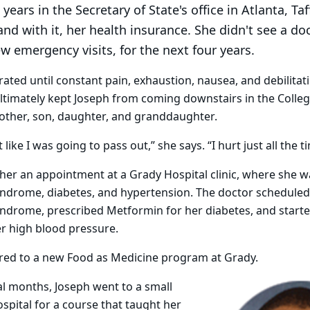
years in the Secretary of State's office in Atlanta, Taf
and with it, her health insurance. She didn't see a do
ew emergency visits, for the next four years.
rated until constant pain, exhaustion, nausea, and debilitat
ultimately kept Joseph from coming downstairs in the Coll
other, son, daughter, and granddaughter.
lt like I was going to pass out,” she says. “I hurt just all the t
er an appointment at a Grady Hospital clinic, where she 
yndrome, diabetes, and hypertension. The doctor scheduled
yndrome, prescribed Metformin for her diabetes, and start
r high blood pressure.
rred to a new Food as Medicine program at Grady.
al months, Joseph went to a small
spital for a course that taught her