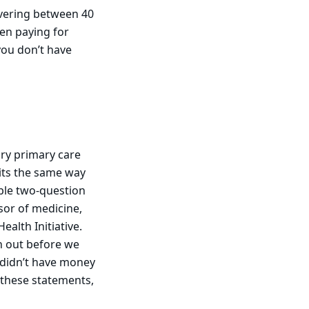
overing between 40
en paying for
you don’t have
ry primary care
sits the same way
mple two-question
sor of medicine,
alth Initiative.
n out before we
 didn’t have money
f these statements,