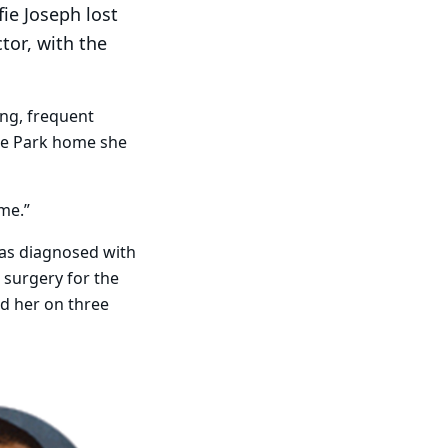
fie Joseph lost
ctor, with the
ing, frequent
ege Park home she
ime.”
was diagnosed with
 surgery for the
ed her on three