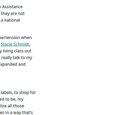
n Assistance
 they are not
 a national
ypertension when
.
Stacie Schmidt
,
 living class out
 really talk to my
s expanded and
labels, to shop for
sed to be, my
ize all those
s in a way that’s