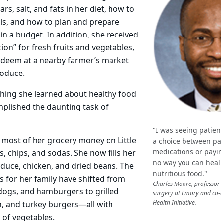
s, salt, and fats in her diet, how to
els, and how to plan and prepare
in a budget. In addition, she received
ion” for fresh fruits and vegetables,
edeem at a nearby farmer’s market
roduce.
thing she learned about healthy food
mplished the daunting task of
"I was seeing patie
 most of her grocery money on Little
a choice between pa
medications or payin
, chips, and sodas. She now fills her
no way you can heal 
oduce, chicken, and dried beans. The
nutritious food."
 for her family have shifted from
Charles Moore, professor
 dogs, and hamburgers to grilled
surgery at Emory and co-
Health Initiative.
h, and turkey burgers—all with
 of vegetables.