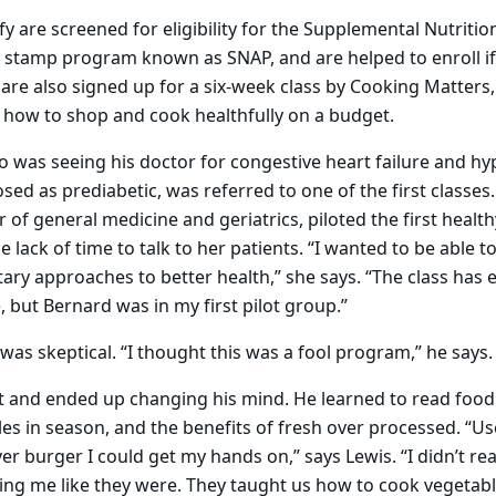
fy are screened for eligibility for the Supplemental Nutritio
 stamp program known as SNAP, and are helped to enroll if
 are also signed up for a six-week class by Cooking Matters,
n how to shop and cook healthfully on a budget.
o was seeing his doctor for congestive heart failure and h
sed as prediabetic, was referred to one of the first classes
 of general medicine and geriatrics, piloted the first healthy
he lack of time to talk to her patients. “I wanted to be able to
tary approaches to better health,” she says. “The class ha
 but Bernard was in my first pilot group.”
 was skeptical. “I thought this was a fool program,” he says.
it and ended up changing his mind. He learned to read food 
les in season, and the benefits of fresh over processed. “U
r burger I could get my hands on,” says Lewis. “I didn’t real
ng me like they were. They taught us how to cook vegetable