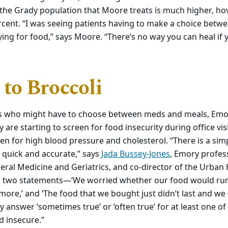
r the Grady population that Moore treats is much higher, h
cent. “I was seeing patients having to make a choice betwe
ing for food,” says Moore. “There’s no way you can heal if 
 to Broccoli
nts who might have to choose between meds and meals, Emo
y are starting to screen for food insecurity during office vi
een for high blood pressure and cholesterol. “There is a si
 quick and accurate,” says
Jada Bussey-Jones
, Emory profes
eral Medicine and Geriatrics, and co-director of the Urban He
en two statements—‘We worried whether our food would ru
ore,’ and ‘The food that we bought just didn’t last and we
ey answer ‘sometimes true’ or ‘often true’ for at least one o
d insecure.”