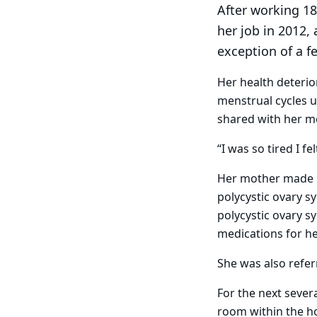
After working 18 
her job in 2012, 
exception of a f
Her health deterio
menstrual cycles 
shared with her m
“I was so tired I fe
Her mother made h
polycystic ovary s
polycystic ovary s
medications for he
She was also refe
For the next sever
room within the ho