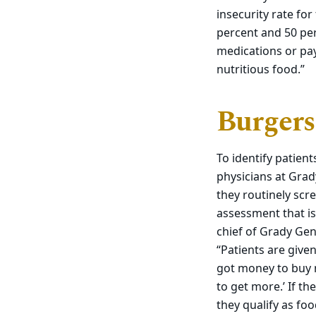
insecurity rate fo
percent and 50 per
medications or pay
nutritious food.”
Burgers
To identify patie
physicians at Grad
they routinely scr
assessment that is
chief of Grady Gen
“Patients are giv
got money to buy m
to get more.’ If th
they qualify as foo