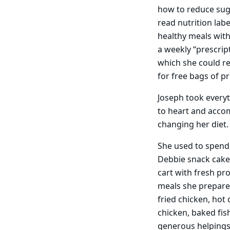
how to reduce sugar
read nutrition lab
healthy meals with
a weekly “prescript
which she could r
for free bags of p
Joseph took every
to heart and acco
changing her diet.
She used to spend
Debbie snack cakes
cart with fresh pr
meals she prepares
fried chicken, hot
chicken, baked fis
generous helpings