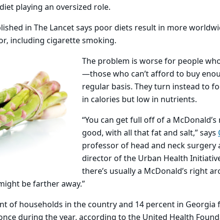
diet playing an oversized role.
lished in The Lancet says poor diets result in more worldw
or, including cigarette smoking.
The problem is worse for people who
—those who can’t afford to buy eno
regular basis. They turn instead to f
in calories but low in nutrients.
“You can get full off of a McDonald’s 
good, with all that fat and salt,” says
professor of head and neck surgery 
director of the Urban Health Initiative
there’s usually a McDonald’s right a
might be farther away.”
ent of households in the country and 14 percent in Georgia
t once during the year, according to the United Health Foun