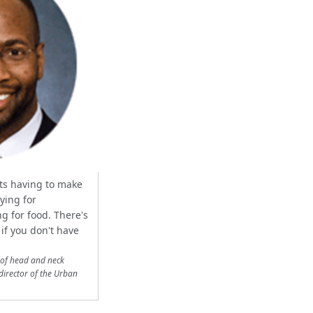
nts having to make
ying for
g for food. There's
if you don't have
 of head and neck
director of the Urban