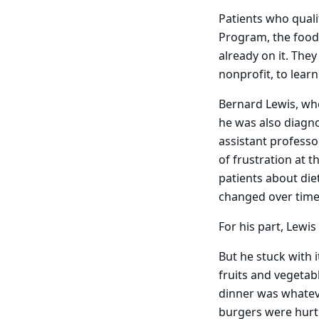
Patients who quali
Program, the food
already on it. They
nonprofit, to lear
Bernard Lewis, wh
he was also diagno
assistant professor
of frustration at t
patients about die
changed over time,
For his part, Lewis
But he stuck with 
fruits and vegetab
dinner was whateve
burgers were hurti