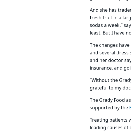
And she has traded
fresh fruit in a l
sodas a week,” say
least. But I have n
The changes have d
and several dress 
and her doctor say
insurance, and goi
“Without the Grady
grateful to my doc
The Grady Food as 
supported by the
Treating patients 
leading causes of 