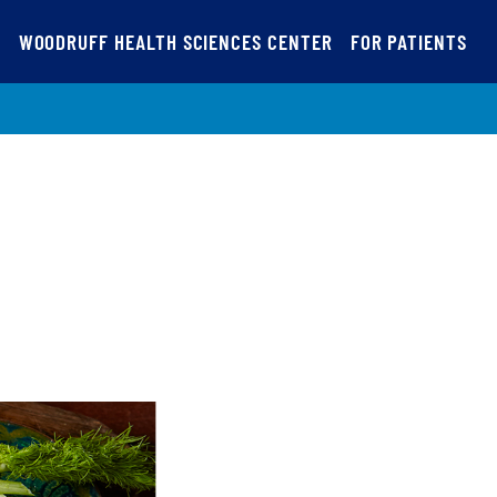
S
WOODRUFF HEALTH SCIENCES CENTER
FOR PATIENTS