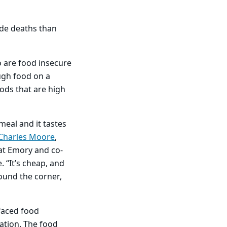
ide deaths than
 are food insecure
ugh food on a
oods that are high
meal and it tastes
Charles Moore
,
at Emory and co-
. “It’s cheap, and
round the corner,
 faced food
dation. The food